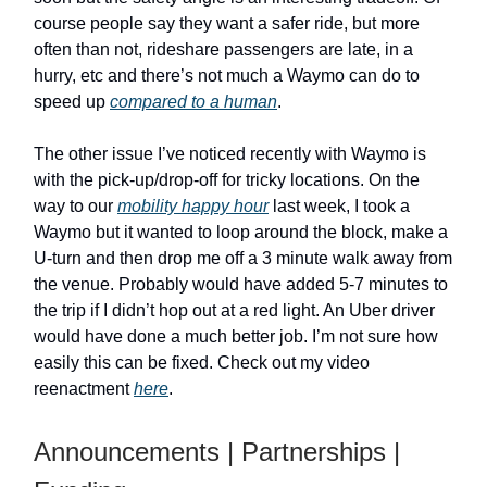
course people say they want a safer ride, but more
often than not, rideshare passengers are late, in a
hurry, etc and there’s not much a Waymo can do to
speed up
compared to a human
.
The other issue I’ve noticed recently with Waymo is
with the pick-up/drop-off for tricky locations. On the
way to our
mobility happy hour
last week, I took a
Waymo but it wanted to loop around the block, make a
U-turn and then drop me off a 3 minute walk away from
the venue. Probably would have added 5-7 minutes to
the trip if I didn’t hop out at a red light. An Uber driver
would have done a much better job. I’m not sure how
easily this can be fixed. Check out my video
reenactment
here
.
Announcements | Partnerships |