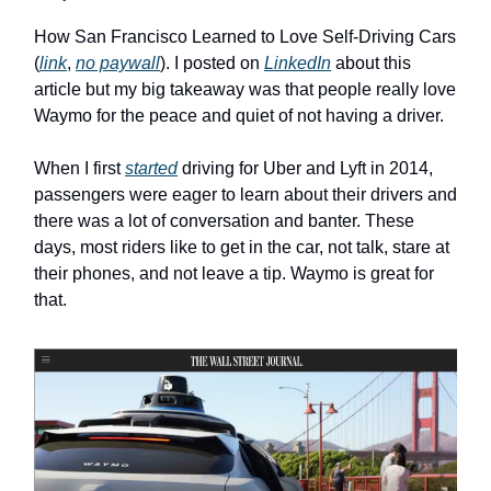
How San Francisco Learned to Love Self-Driving Cars
(
link
,
no paywall
). I posted on
LinkedIn
about this
article but my big takeaway was that people really love
Waymo for the peace and quiet of not having a driver.
When I first
started
driving for Uber and Lyft in 2014,
passengers were eager to learn about their drivers and
there was a lot of conversation and banter. These
days, most riders like to get in the car, not talk, stare at
their phones, and not leave a tip. Waymo is great for
that.