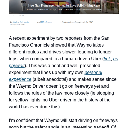
A recent experiment by two reporters from the San
Francisco Chronicle showed that Waymo takes
different routes and drives slower, leading to longer
trips, when compared to a human-driven Uber (
link
,
no
paywall
). This was a neat and well-presented
experiment that lines up with my own
personal
experience
(albeit anecdotal) and makes sense since
the Waymo Driver doesn’t go on freeways yet and
follows the rules of the law more closely (ie stopping
for yellow lights; no Uber driver in the history of the
world has ever done this).
I’m confident that Waymo will start driving on freeways
soon but the safety angle is an interesting tradeoff. Of