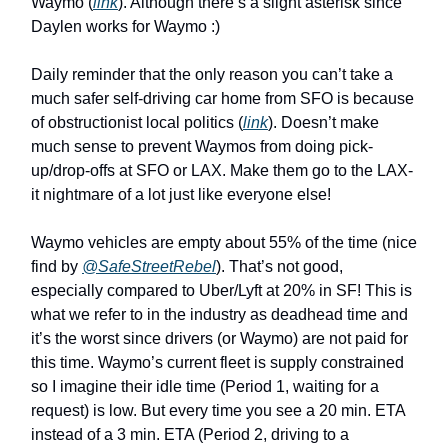
Waymo (
link
). Although there’s a slight asterisk since
Daylen works for Waymo :)
Daily reminder that the only reason you can’t take a
much safer self-driving car home from SFO is because
of obstructionist local politics (
link
). Doesn’t make
much sense to prevent Waymos from doing pick-
up/drop-offs at SFO or LAX. Make them go to the LAX-
it nightmare of a lot just like everyone else!
Waymo vehicles are empty about 55% of the time (nice
find by
@SafeStreetRebel
). That’s not good,
especially compared to Uber/Lyft at 20% in SF! This is
what we refer to in the industry as deadhead time and
it’s the worst since drivers (or Waymo) are not paid for
this time. Waymo’s current fleet is supply constrained
so I imagine their idle time (Period 1, waiting for a
request) is low. But every time you see a 20 min. ETA
instead of a 3 min. ETA (Period 2, driving to a