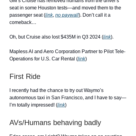
GM’s Cruise has removed humans from the driver's
seat in some Houston tests—and moved them to the
passenger seat (
link
,
no paywall
). Don’t call it a
comeback…
Oh, but Cruise also lost $435M in Q3 2024 (
link
).
Mapless AI and Aero Corporation Partner to Pilot Tele-
Operations for U.S. Car Rental (
link
)
First Ride
I recently had the chance to try out Waymo’s
autonomous taxi in San Francisco, and I have to say—
I’m totally impressed! (
link
)
AVs/Humans behaving badly