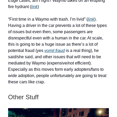
Edge cases, am I right? Waymo takes on an erupting
fire hydrant (
link
)
“First time in a Waymo with trash. I’m livid” (
link
).
Having a driver in the car prevents a lot of these types
of issues but even then, some passengers are
disrespectful even with a human in the car. At scale,
this is going to be a huge issue as there’s a lot of
potential fraud (yes
vomit fraud
is a real thing), he
said/she said, and other issues that will need to be
mediated by Waymo (expensive/not efficient).
Especially as this moves form early adopters/fans to
wide adoption, people unfortunately are going to treat
these cars like crap.
Other Stuff