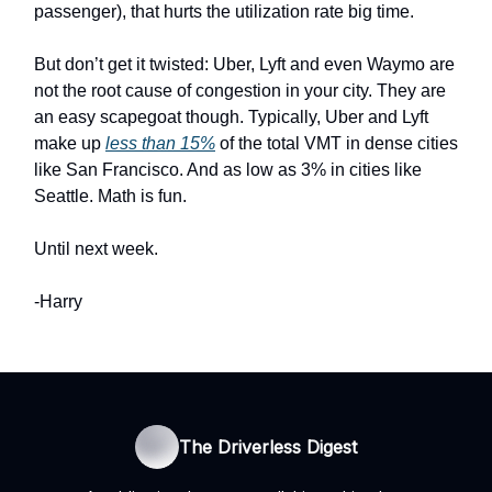
passenger), that hurts the utilization rate big time.
But don’t get it twisted: Uber, Lyft and even Waymo are
not the root cause of congestion in your city. They are
an easy scapegoat though. Typically, Uber and Lyft
make up
less than 15%
of the total VMT in dense cities
like San Francisco. And as low as 3% in cities like
Seattle. Math is fun.
Until next week.
-Harry
The Driverless Digest