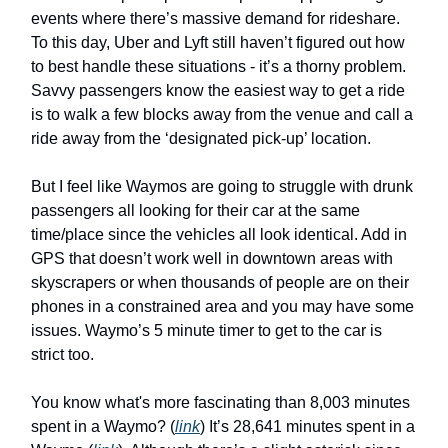
events where there’s massive demand for rideshare.
To this day, Uber and Lyft still haven’t figured out how
to best handle these situations - it’s a thorny problem.
Savvy passengers know the easiest way to get a ride
is to walk a few blocks away from the venue and call a
ride away from the ‘designated pick-up’ location.
But I feel like Waymos are going to struggle with drunk
passengers all looking for their car at the same
time/place since the vehicles all look identical. Add in
GPS that doesn’t work well in downtown areas with
skyscrapers or when thousands of people are on their
phones in a constrained area and you may have some
issues. Waymo’s 5 minute timer to get to the car is
strict too.
You know what's more fascinating than 8,003 minutes
spent in a Waymo? (
link
) It’s 28,641 minutes spent in a