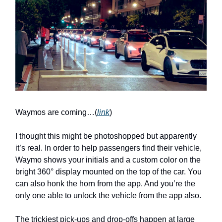
Waymos are coming…(
link
)
I thought this might be photoshopped but apparently
it’s real. In order to help passengers find their vehicle,
Waymo shows your initials and a custom color on the
bright 360° display mounted on the top of the car. You
can also honk the horn from the app. And you’re the
only one able to unlock the vehicle from the app also.
The trickiest pick-ups and drop-offs happen at large