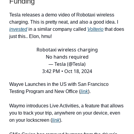
Funding
Tesla releases a demo video of Robotaxi wireless
charging. This is pretty neat, and also a good idea. I
invested
in a similar company called
Volterio
that does
just this.. Elon, hmu!
Robotaxi wireless charging
No hands required
— Tesla (@Tesla)
3:42 PM • Oct 18, 2024
Wayve Launches in the US with San Francisco
Testing Program and New Office (
link
).
Waymo introduces Live Activities, a feature that allows
you to track your trip, anywhere on your device, even
on your lockscreen (
link
).