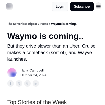
Login
Subscribe
The Driverless Digest
Posts
Waymo is coming..
Waymo is coming..
But they drive slower than an Uber. Cruise
makes a comeback (sort of), and Wayve
launches.
Harry Campbell
October 24, 2024
Top Stories of the Week